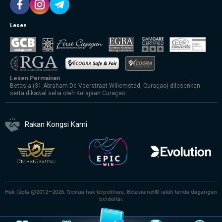
BetAsia9
BetAsia is a leading Malaysia Betting site with an extensive list of
Lesen
casino fishing games that boast eye-catching graphics together
with unforgettable soundtracks and effects. We have partnered
up with some of the pioneering fish casino game developers in
Asia to provide players with a second-to-none gambling
experience on our site.
How to Play and Win An Online Casino Fishing
Lesen Permainan
Game?
Betasia (31 Abraham De Veerstraat Willemstad, Curaçao) dilesenkan
serta dikawal selia oleh Kerajaan Curaçao.
To play a fish gambling game on BetAsia, you will first need to
deposit money into your account. The amount of your deposit
has to be within a certain limit as per the game’s guidelines. Next,
Rakan Kongsi Kami
select the amount of money you wish to bet on the game and
voilà!
Here are some fish gambling game tips and tricks 2022 for those
who wish to excel and win more money:
Focus and shoot
: Online fish casino games require you to have a
clear focus. Aim for the fish and shoot well.
Choose your weapon and spin stakes wisely
: Think twice
Hak Cipta @2012–
2026. Semua hak terpelihara. Betasia.net© ialah tanda dagangan
before choosing any gun or weapon. The fishing bullets may cost
berdaftar.
more money but it’ll give you bigger chances of shooting your
target fish. The smartest way is to choose your bet stake (min
coins) according to your budget and financial aims.