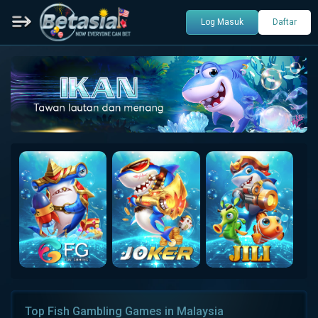
Log Masuk
Daftar
Top Fish Gambling Games in Malaysia