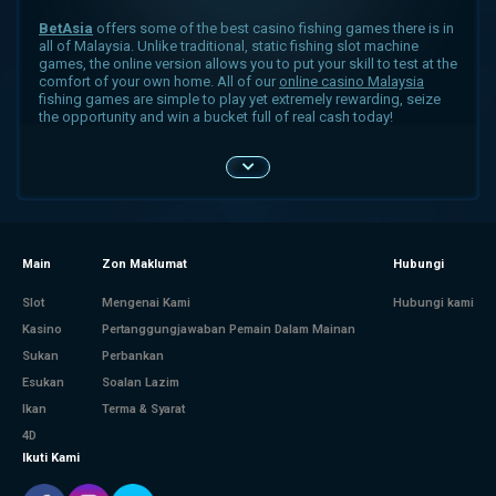
BetAsia
offers some of the best casino fishing games there is in
all of Malaysia. Unlike traditional, static fishing slot machine
games, the online version allows you to put your skill to test at the
comfort of your own home. All of our
online casino Malaysia
fishing games are simple to play yet extremely rewarding, seize
the opportunity and win a bucket full of real cash today!
What Are Casino Fishing Games Malaysia?
The
fish casino game
is a rather popular segment in BetAsia9
with millions of users placing a bet daily. They are a new concept
in the gambling scene, with their origin easily traced back to the
early 2000s, and are expected to grow even more popular at an
exponential rate.
Main
Zon Maklumat
Hubungi
While some fishing games are simply an improvisation of existing
Slot
Mengenai Kami
Hubungi kami
games like fish slot games, the latest fish hunting games fuse the
Kasino
Pertanggungjawaban Pemain Dalam Mainan
excitement of arcade shooters with the thrill of gambling and
winning real money.
Sukan
Perbankan
Esukan
Soalan Lazim
Online casino fishing games are all the raved today, giving you the
adrenaline rush as you bet and win. Even if you’re a beginner, it’s
Ikan
Terma & Syarat
fairly easy to learn. There are simply no dull moments in the
4D
gameplay, which only adds to the appeal of our fishing games.
Ikuti Kami
Enjoy Betting On A Variety Of Fish Slot Games With