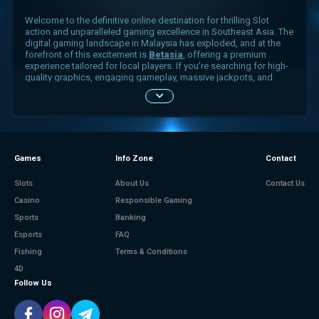
Welcome to the definitive online destination for thrilling Slot
action and unparalleled gaming excellence in Southeast Asia. The
digital gaming landscape in Malaysia has exploded, and at the
forefront of this excitement is
Betasia
, offering a premium
experience tailored for local players. If you’re searching for high-
quality graphics, engaging gameplay, massive jackpots, and
absolute security, look no further. We are committed to providing
the most reliable and exhilarating platform to enjoy your favorite
casino classics from the comfort of your home or on the go.
Discover the convenience, variety, and sheer fun that have made
online slots a global phenomenon and why Betasia9 is the
undisputed leader in this space. Our extensive library of games
ensures that every player, regardless of their preference for
Games
Info Zone
Contact
classic fruit machines or cinematic video slots, will find their
perfect match. We elevate the standard for every Online Slot
Slots
About Us
Contact Us
Malaysia player.
Casino
Responsible Gaming
Why Betasia9 Sets the Standard for Slot Excellence
Sports
Banking
Esports
FAQ
When it comes to choosing an online casino, security, fairness,
and variety are non-negotiable. Betasia9 excels on all fronts,
Fishing
Terms & Conditions
establishing itself as the premier hub for virtual spinning reels.
4D
Our commitment goes beyond merely hosting games; we
Follow Us
cultivate a responsible and enjoyable gaming environment. We
understand that Malaysian players prioritize local-friendly
banking options, robust customer support available in local