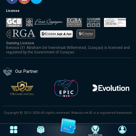
languages, and a platform that feels intuitive and easy to
navigate. This dedication to the user experience is what
distinguishes us from the competition.
License
Our platform collaborates exclusively with world-renowned
software providers to ensure every spin is fair, random, and
exhilarating. From PG Soft’s intricate narratives to the mega-
jackpot potential of JILI, the quality of our offerings is second to
none. Furthermore, our promotional structure is designed to
Gaming License
reward both new members and loyal players, offering
Betasia (31 Abraham De Veerstraat Willemstad, Curaçao) is licensed and
competitive welcome bonuses, daily reloads, and cashback
regulated by the Government of Curaçao.
incentives that maximize your playtime and winning potential.
Every aspect of the
Betasia Slots Game
experience has been
meticulously optimized for the Malaysian market, providing
lightning-fast load times and seamless transitions. We strive to
Our Partner
create a holistic gaming ecosystem where excitement is always
within reach, making us the top choice for Slot Game Online
Malaysia enthusiasts who demand perfection and reliability in
their betting ventures.
Dive into Unrivaled Game Variety and Themes
The heart of any exceptional slot casino is its library, and Betasia9
Copyright © 2012-
2026 All rights reserved. Betasia.net © is a registered trademark.
boasts an impressive collection that caters to every conceivable
taste. We feature thousands of titles ranging from volatile high-
roller games to relaxed, high-RTP (Return to Player) classics. Our
partnership network includes leading developers known for
pushing the boundaries of slot design, ensuring you always have
MISSION