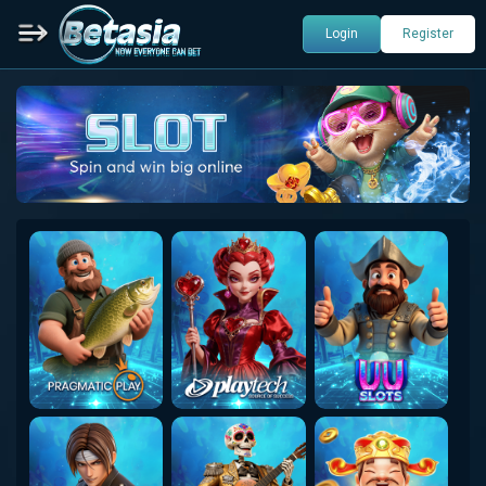
Login
Register