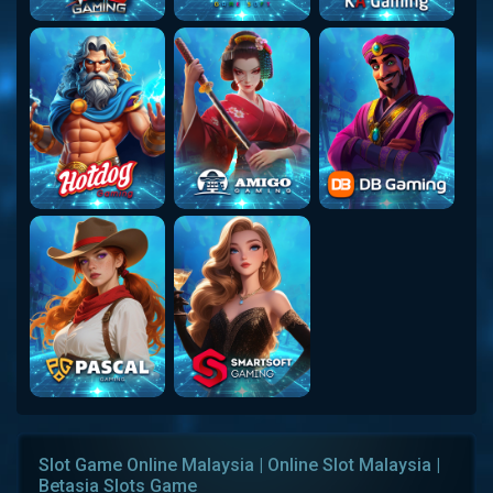
Slot Game Online Malaysia | Online Slot Malaysia |
Betasia Slots Game