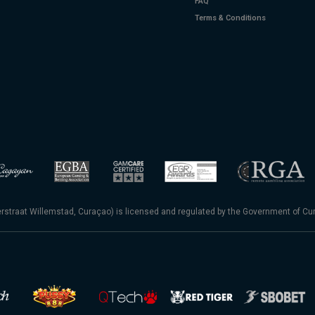
FAQ
ghly restricted under Malaysia’s common laws, many Malaysian residents access
Terms & Conditions
s under reputable international licenses, providing a secure and regulated env
ed with a Top Online Sportsbook Malaysia?
vigate to the registration page, complete the short sign-up form, make your f
g bets on any available market.
 popular choice among bettors?
ser interface, excellent performance on mobile devices, and its consistent deliv
ts with Maxbet?
e most robust live betting platforms in the industry. Users can track real-tim
ng as the game progresses.
straat Willemstad, Curaçao) is licensed and regulated by the Government of Cu
ts does SBObet cover?
sive coverage, ranging from major sports like football, basketball, and tennis 
 kind of fan.
ble for new bettors?
gned with a highly intuitive, modern interface, making it very easy for new bet