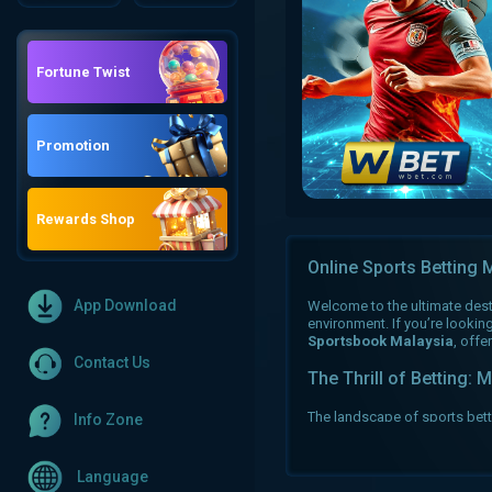
Fortune Twist
Promotion
Rewards Shop
Online Sports Betting 
App Download
Welcome to the ultimate desti
environment. If you’re lookin
Sportsbook Malaysia
, offe
Contact Us
The Thrill of Betting: 
The landscape of sports bett
Info Zone
basketball tournaments and E-
Variety: Our platform ensures
Language
coverage and a multitude of b