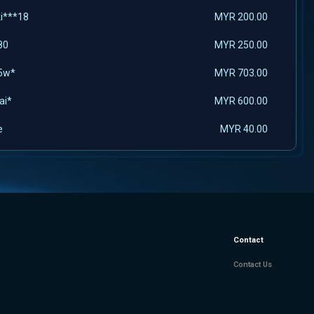
siness. To ensure the optimal experience for high-volume bettors,
ized limits. For those who prioritize comprehensive global
ki***18
MYR 200.00
e, bettors often turn to the highly competitive odds offered by
xpectations.
80
MYR 250.00
5w*
MYR 703.00
 be about the entire service ecosystem. Our platform is built on a
ai*
MYR 600.00
ny query—whether related to deposits, withdrawals, or betting rules—
ding relevant and helpful assistance every time.
e
MYR 40.00
ds popular in Malaysia, including local bank transfers and e-
es for new sign-ups to daily rebates and exclusive event-based
tand firmly as the true Top Online Sportsbook Malaysia. Experience
Contact
Contact Us