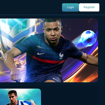
Login
Register