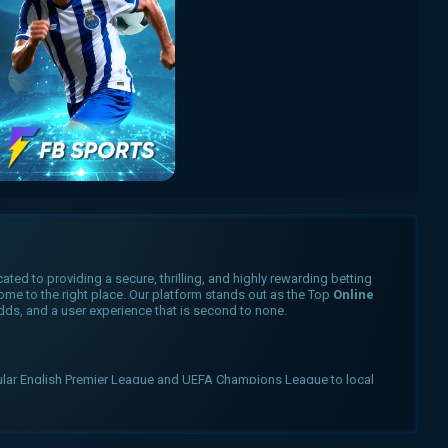
ed to providing a secure, thrilling, and highly rewarding betting
come to the right place. Our platform stands out as the Top
Online
dds, and a user experience that is second to none.
opular English Premier League and UEFA Champions League to local
 on three core pillars: variety, value, and reliability.
ennis, F1 racing, or niche sports, you will find comprehensive