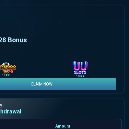
 to maximize potential returns for our users, ensuring that every
rs as the action unfolds, adjusting your strategy in real-time to
 employ state-of-the-art encryption technology to protect your
sparency in all betting outcomes, providing a trustworthy environment
28 Bonus
iders we host. We havepartnered with the world’s most reputable and
sian football, Wbet provides a high-efficiency betting experience,
st confirmation of bets, making it a favorite among experienced
CLAIM NOW
 limits and diverse wagering options. It’s a go-to platform for
e odds on major US leagues.
national presence, SBObet delivers a trusted and comprehensive
e
t is left uncovered.
thdrawal
y accessible and intuitive. FB SPORTS is quickly gaining popularity
oviding an engaging experience for newcomers.
Amount