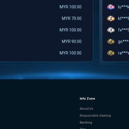
a variety of choices means we continuously vet and support the best in the bu
ips with platforms like Wbet, offering dedicated customer support and custom
MYR 100.00
lu***
 listing provided by Maxbet remains unmatched. When looking for the best pric
itive mobile experience, FB SPORTS is the platform that consistently exceeds e
MYR 70.00
kf***
te Betting Partner
MYR 100.00
fx***
e sports betting g Malaysia should be based on more than just odds; it should
ic values.
MYR 90.00
go***
provide round-the-clock customer support in local languages, ensuring that a
ssionally. Our support team understands the nuances of the local market, provi
MYR 100.00
ra***
ons: We support a wide range of secure and fast deposit and withdrawal metho
d efficiently, allowing you access to your winnings with minimal delay.
tions: We reward both new and loyal users generously. From welcoming bonus
esigned to boost your bankroll and enhance your betting power.
curity standards with unparalleled market access from trusted providers, we s
at puts the bettor first.
Info Zone
tions (FAQ)
About Us
ns about sports betting in Malaysia:
Responsible Gaming
tting in Malaysia legal?
Banking