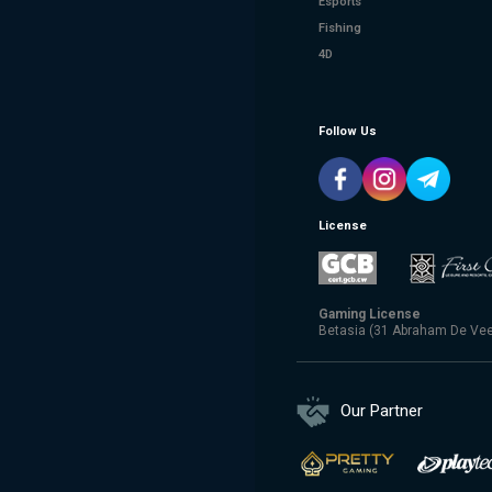
Esports
While physical gambling is hi
Fishing
betting. Our platform operate
4D
Q2: How do I get start
Getting started is simple. Na
can immediately begin placin
Follow Us
Q3: What makes Wbet a
It is favored for its clean u
and in-play markets.
License
Q4: Can I place live be
Yes. Maxbet offers one of th
allowing for dynamic wageri
Gaming License
Betasia (31 Abraham De Veer
Q5: What kind of spor
SBObet is known for its exten
providing something for every
Our Partner
Q6: Is FB SPORTS suita
Absolutely. FB SPORTS is desi