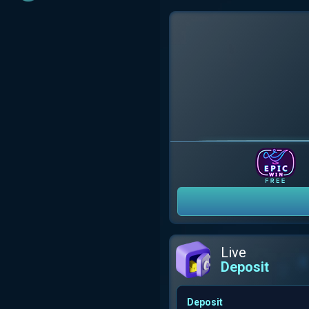
Value: We pride ourselves on 
successful prediction is rewa
capitalize on shifting dynam
Reliability & Security: For a
personal data and financial t
for every user.
A Premier Selection o
A critical component of bein
high-performing sports betti
One of our flagship partners
perfect for both quick casual
Malaysian bettors.
Next, we feature the globall
bettors who demand an extens
Another cornerstone of our o
Live
service. It excels in offerin
Deposit
Finally, we showcase FB SPORT
for its user-friendly layout 
Deposit