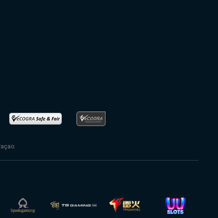
 international, licensed platforms to participate in online sports
ironment for users.
irst deposit using one of our secure payment methods, and then you
ery of competitive odds, particularly on major Asian football leagues
e score updates and odds movements across a huge variety of sports,
raçao.
to niche markets such as Gaelic football, floorball, and winter sports,
tors to navigate, understand the odds, and place their first wager