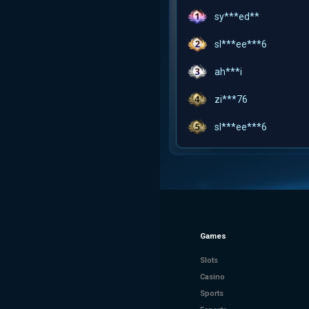
Our commitment to providing 
we maintain strong partnersh
sy***ed**
coverage, the extensive event
SBObet. And for a fresh, intu
sl***ee***6
Why We Are Your Ultima
ah***i
Choosing a platform for onlin
foundation of customer-centr
zi***76
Dedicated Local Support: We 
is resolved quickly and profe
sl***ee***6
Seamless Financial Transacti
wallets. Payouts are processe
Exclusive Bonuses and Promo
promotions, our offers are d
By integrating the highest se
the difference of a platform th
Games
Frequently Asked Ques
Slots
Here are 8 common questio
Casino
Q1: Is Online sports be
Sports