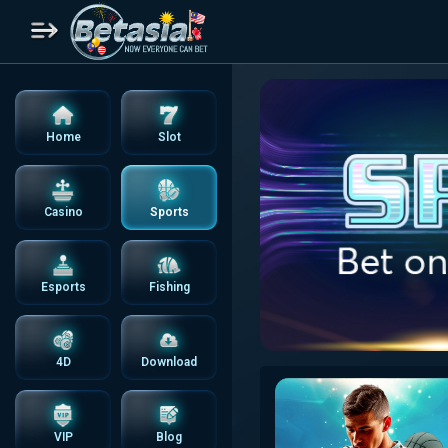
Home
Slot
Casino
Sports
Esports
Fishing
4D
Download
VIP
Blog