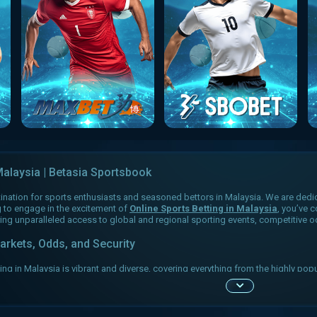
Malaysia | Betasia Sportsbook
nation for sports enthusiasts and seasoned bettors in Malaysia. We are dedicat
g to engage in the excitement of
Online Sports Betting in Malaysia
, you’ve 
ring unparalleled access to global and regional sporting events, competitive o
Markets, Odds, and Security
ing in Malaysia is vibrant and diverse, covering everything from the highly p
Sports championships. We understand that a successful betting experience hinges
 access to thousands of daily markets. Whether your passion lies in football, t
etting types, including handicap, over/under, correct score, and mixed parlay.