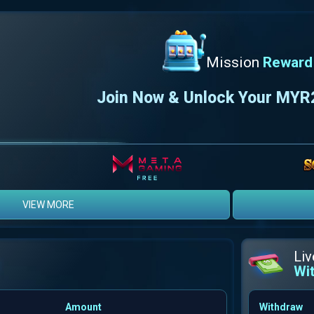
offering some of the most competitive odds in the industry. Our commitment is
rded handsomely. Furthermore, our live betting feature allows you to place wage
ics and unexpected turns in the game.
Mission
Reward
ny legitimate Online sports betting Malaysia platform, security is paramount. We
ransactions. Our systems undergo regular auditing to ensure fairness and tran
Join Now & Unlock Your MYR
f Sportsbook Providers
g recognized as the Top Online Sportsbook Malaysia is the quality of the prov
ng brands, ensuring you always have a superior selection.
 is Wbet. Renowned for its streamlined interface and deep market coverage in A
 bets and complex accumulator strategies. It offers excellent liquidity and fa
VIEW MORE
y respected Maxbet (formerly known as IBCBET). Maxbet is synonymous with high
ive range of events, including unique regional Asian sports and competitiv
fferings is SBObet. With its history of prestigious awards and a strong inter
Liv
g a vast array of sports, from the common to the obscure, ensuring that no marke
Wi
S. This provider focuses on a modern, mobile-first design, making it incredibl
and frequent promotional offers tailored specifically for the Asian market, pr
Amount
Withdraw