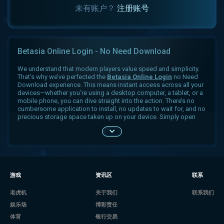
未有账户？
注册账号
Betasia Online Login - No Need Download
We understand that modern players value speed and simplicity.
That’s why we’ve perfected the
Betasia Online Login
no Need
Download experience. This means instant access across all your
devices—whether you’re using a desktop computer, a tablet, or a
mobile phone, you can dive straight into the action. There’s no
cumbersome application to install, no updates to wait for, and no
precious storage space taken up on your device. Simply open
your browser, visit the
Bet Asia official site
, and you’re ready to
play. This streamlined approach guarantees that you spend less
time preparing and more time enjoying our vast selection of
games, including live casino tables, dynamic sports betting
markets, and hundreds of exciting slots. The convenience of
direct, browser-based play is a game-changer, putting you in
control of your gaming experience from the very first moment.
游戏
资讯区
联系
This focus on accessibility ensures a truly uninterrupted and
premium user journey for every member. Our commitment is to
老虎机
关于我们
联系我们
provide a smooth, instant-play environment that adapts to your
lifestyle, allowing you to maximize your playtime and enjoyment
娱乐场
博彩责任
without technical headaches. The seamless transition between
体育
银行交易
devices is a core feature, guaranteeing a consistent, high-