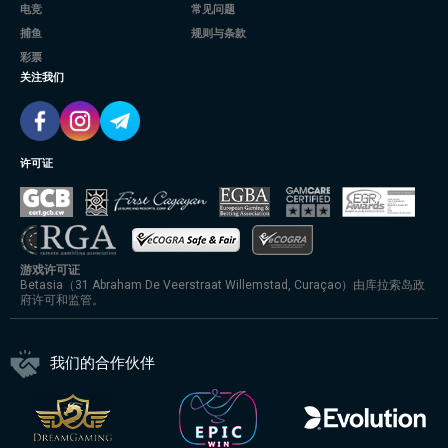
definition gaming experience no matter how you choose to
电竞
常见问题
connect.
捕鱼
规则与条款
Getting Started: Quick Steps to Your Asiabet Login
彩票
关注我们
Embarking on your winning journey is incredibly straightforward.
If you’re new to the platform, the registration process is swift and
secure, taking only a few minutes to complete. Once registered,
the simplicity of your
Betasia Login
is your gateway to
unparalleled excitement. We’ve designed our login interface to be
许可证
intuitive and highly responsive, ensuring that even first-time users
can navigate the process with ease. For our members across the
region, securing your
Asiabet Login
means more than just
entering a username and password; it signifies access to a
betting environment tailored to your needs, featuring localized
payment options, relevant regional sports markets, and customer
support fluent in multiple languages. Our commitment to a
游戏许可证
Betasia（31 Abraham De Veerstraat Willemstad, Curaçao）由库拉索岛政
smooth user experience is evident in every detail, from the fast-
府许可和监管。
loading game lobbies to the quick withdrawal processes. We
prioritize making your time with us enjoyable, secure, and most
importantly, profitable. Logging in should never be a chore—it
should be the easiest part of your betting day. We are constantly
我们的合作伙伴
improving our platform features based on user feedback to
ensure the login and gameplay experience remains world-class.
Security, Support, and The No-Download
Advantage