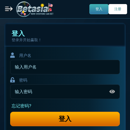
登入
注册
登入
登录并开始赢取！
用户名
密码
忘记密码?
登入