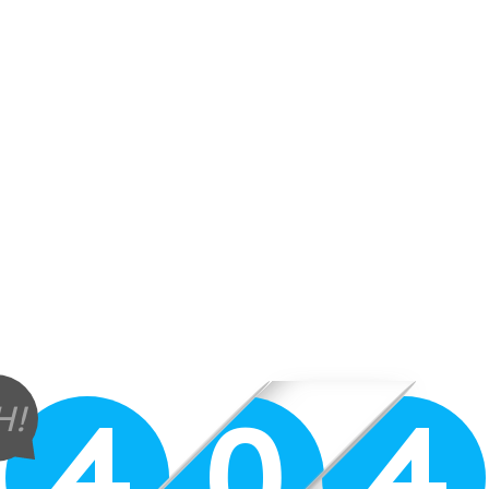
4
0
4
H!